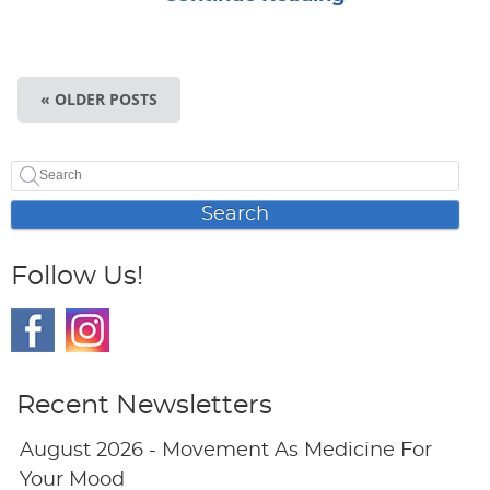
« OLDER POSTS
Search
Follow Us!
Recent Newsletters
August 2026 - Movement As Medicine For
Your Mood