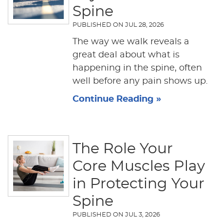
Spine
PUBLISHED ON
JUL 28, 2026
The way we walk reveals a
great deal about what is
happening in the spine, often
well before any pain shows up.
Continue Reading »
The Role Your
Core Muscles Play
in Protecting Your
Spine
PUBLISHED ON
JUL 3, 2026