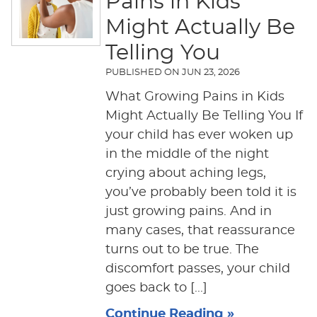
Pains in Kids
Might Actually Be
Telling You
PUBLISHED ON
JUN 23, 2026
What Growing Pains in Kids
Might Actually Be Telling You If
your child has ever woken up
in the middle of the night
crying about aching legs,
you’ve probably been told it is
just growing pains. And in
many cases, that reassurance
turns out to be true. The
discomfort passes, your child
goes back to [...]
Continue Reading »