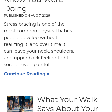
Know You Were
Doing
PUBLISHED ON
AUG 7, 2026
Stress bracing is one of the
most common physical habits
people develop without
realizing it, and over time it
can leave your neck, shoulders,
and upper back feeling tight,
sore, or even painful.
Continue Reading »
What Your Walk
Says About Your