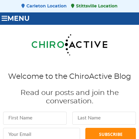
Carleton Location
Stittsville Location
MENU
Welcome to the ChiroActive Blog
Read our posts and join the
conversation.
First Name
Last Name
Email Address