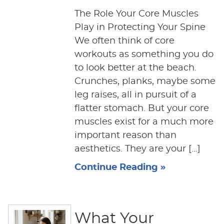
The Role Your Core Muscles
Play in Protecting Your Spine
We often think of core
workouts as something you do
to look better at the beach.
Crunches, planks, maybe some
leg raises, all in pursuit of a
flatter stomach. But your core
muscles exist for a much more
important reason than
aesthetics. They are your [...]
Continue Reading »
What Your