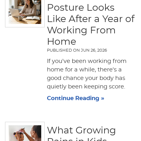
Posture Looks
Like After a Year of
Working From
Home
PUBLISHED ON
JUN 26, 2026
If you've been working from
home for a while, there's a
good chance your body has
quietly been keeping score.
Continue Reading »
What Growing