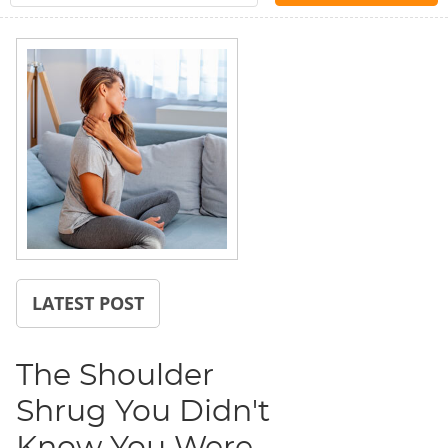
LATEST POST
The Shoulder
Shrug You Didn't