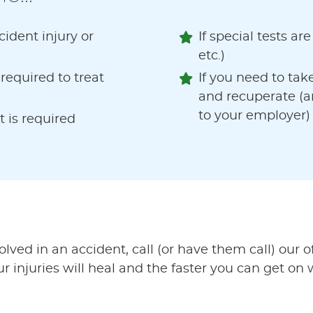
ident injury or
If special tests ar
etc.)
equired to treat
If you need to tak
and recuperate (a
to your employer)
t is required
ved in an accident, call (or have them call) our 
 injuries will heal and the faster you can get on w