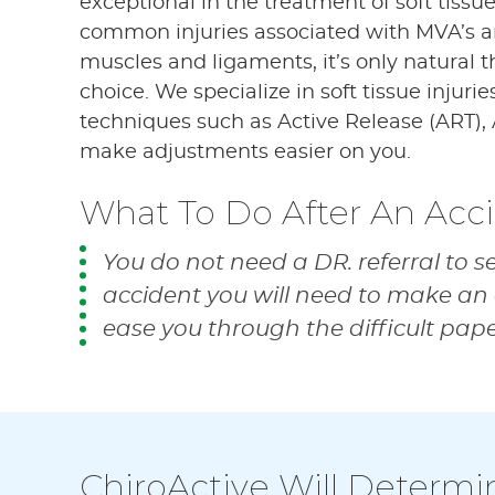
exceptional in the treatment of soft tissu
common injuries associated with MVA’s are
muscles and ligaments, it’s only natural 
choice. We specialize in soft tissue injurie
techniques such as Active Release (ART), 
make adjustments easier on you.
What To Do After An Acc
You do not need a DR. referral to s
accident you will need to make an 
ease you through the difficult pap
ChiroActive Will Determi