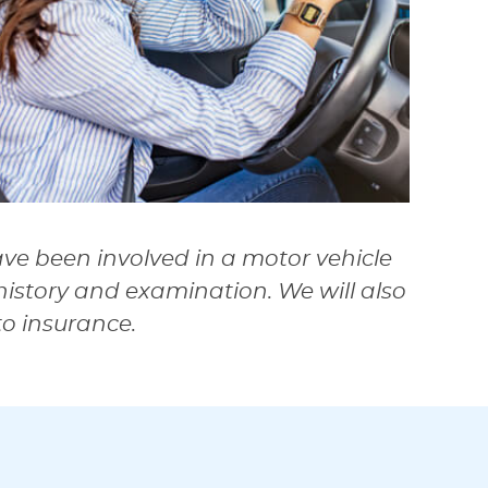
ave been involved in a motor vehicle
istory and examination. We will also
to insurance.