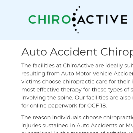
Auto Accident Chirop
The facilities at ChiroActive are ideally su
resulting from Auto Motor Vehicle Acciden
victims choose chiropractic care for their 
most effective therapy for these types of so
involving the spine. Our facilities are al
for online paperwork for OCF 18.
The reason individuals choose chiropractic
injuries sustained in Auto Accidents or M