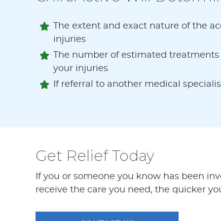
The extent and exact nature of the acc
injuries
The number of estimated treatments r
your injuries
If referral to another medical specialis
Get Relief Today
If you or someone you know has been invol
receive the care you need, the quicker your