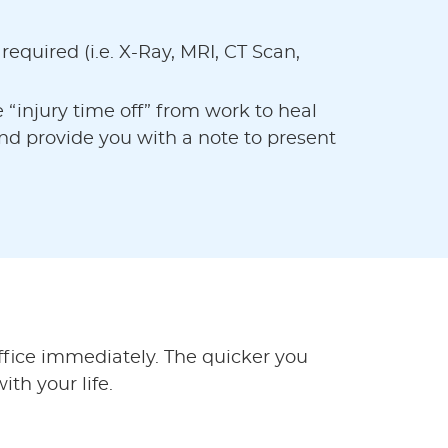
e required (i.e. X-Ray, MRI, CT Scan,
e “injury time off” from work to heal
nd provide you with a note to present
office immediately. The quicker you
ith your life.