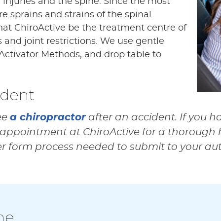
e injuries and the spine. Since the most
 sprains and strains of the spinal
that ChiroActive be the treatment centre of
s and joint restrictions. We use gentle
Activator Methods, and drop table to
ident
a chiropractor
ee
after an accident. If you h
appointment at ChiroActive for a thorough h
er form process needed to submit to your au
ne…