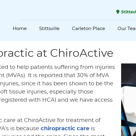
Stittsv
Home
Stittsville
Carleton Place
Our Te
ractic at ChiroActive
ited to help patients suffering from injuries
t (MVAs). It is reported that 30% of MVA
injuries, since it has been shown to be the
ft tissue injuries, especially those
so registered with HCAI and we have access
 care at ChiroActive for treatment of
VA’s is because
chiropractic care
is