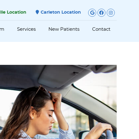
Google Social
Facebook S
Instagra
ille Location
Carleton Location
am
Services
New Patients
Contact